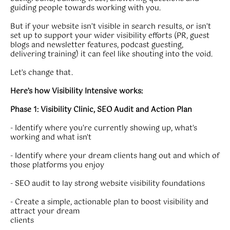
guiding people towards working with you.
But if your website isn’t visible in search results, or isn’t
set up to support your wider visibility efforts (PR, guest
blogs and newsletter features, podcast guesting,
delivering training) it can feel like shouting into the void.
Let’s change that.
Here’s how Visibility Intensive works:
Phase 1: Visibility Clinic, SEO Audit and Action Plan
- Identify where you're currently showing up, what's
working and what isn't
- Identify where your dream clients hang out and which of
those platforms you enjoy
- SEO audit to lay strong website visibility foundations
- Create a simple, actionable plan to boost visibility and
attract your dream
clients