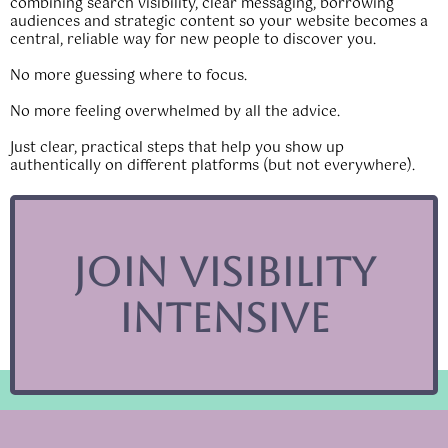
combining search visibility, clear messaging, borrowing
audiences and strategic content so your website becomes a
central, reliable way for new people to discover you.
No more guessing where to focus.
No more feeling overwhelmed by all the advice.
Just clear, practical steps that help you show up
authentically on different platforms (but not everywhere).
Join Visibility
Intensive