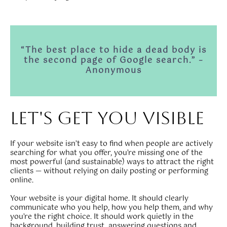
“The best place to hide a dead body is
the second page of Google search.” –
Anonymous
let's get you visible
If your website isn’t easy to find when people are actively
searching for what you offer, you’re missing one of the
most powerful (and sustainable) ways to attract the right
clients — without relying on daily posting or performing
online.
Your website is your digital home. It should clearly
communicate who you help, how you help them, and why
you’re the right choice. It should work quietly in the
background, building trust, answering questions and