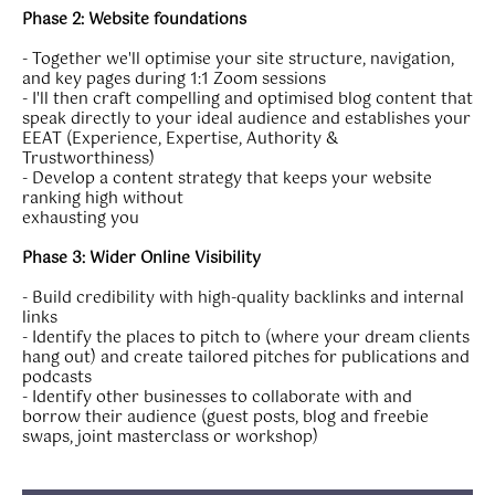
Phase 2: Website foundations
- Together we'll optimise your site structure, navigation,
and key pages during 1:1 Zoom sessions
- I'll then craft compelling and optimised blog content that
speak directly to your ideal audience and establishes your
EEAT (Experience, Expertise, Authority &
Trustworthiness)
- Develop a content strategy that keeps your website
ranking high without
exhausting you
Phase 3: Wider Online Visibility
- Build credibility with high-quality backlinks and internal
links
- Identify the places to pitch to (where your dream clients
hang out) and create tailored pitches for publications and
podcasts
- Identify other businesses to collaborate with and
borrow their audience (guest posts, blog and freebie
swaps, joint masterclass or workshop)