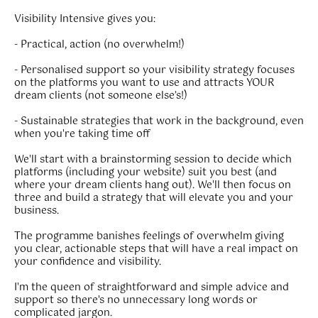
Visibility Intensive gives you:
- Practical, action (no overwhelm!)
- Personalised support so your visibility strategy focuses
on the platforms you want to use and attracts YOUR
dream clients (not someone else’s!)
- Sustainable strategies that work in the background, even
when you're taking time off
We'll start with a brainstorming session to decide which
platforms (including your website) suit you best (and
where your dream clients hang out). We'll then focus on
three and build a strategy that will elevate you and your
business.
The programme banishes feelings of overwhelm giving
you clear, actionable steps that will have a real impact on
your confidence and visibility.
I'm the queen of straightforward and simple advice and
support so there's no unnecessary long words or
complicated jargon.