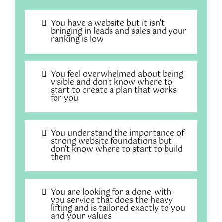
You have a website but it isn't
bringing in leads and sales and your
ranking is low
You feel overwhelmed about being
visible and don't know where to
start to create a plan that works
for you
You understand the importance of
strong website foundations but
don't know where to start to build
them
You are looking for a done-with-
you service that does the heavy
lifting and is tailored exactly to you
and your values