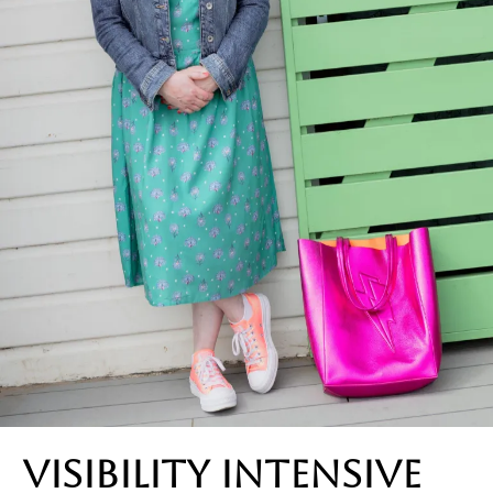
visibility intensive