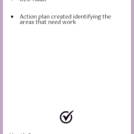
Action plan created identifying the
areas that need work