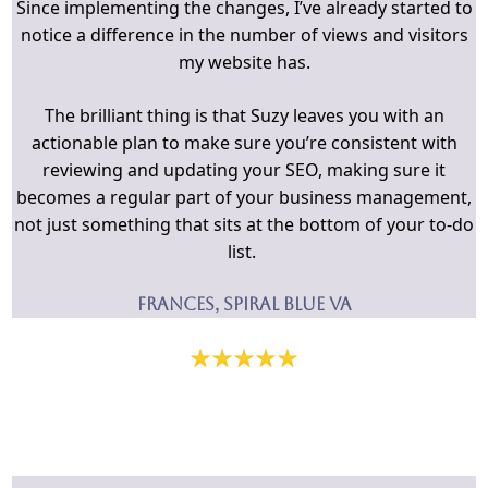
Since implementing the changes, I’ve already started to
notice a difference in the number of views and visitors
my website has.
The brilliant thing is that Suzy leaves you with an
actionable plan to make sure you’re consistent with
reviewing and updating your SEO, making sure it
becomes a regular part of your business management,
not just something that sits at the bottom of your to-do
list.
Frances, Spiral Blue VA