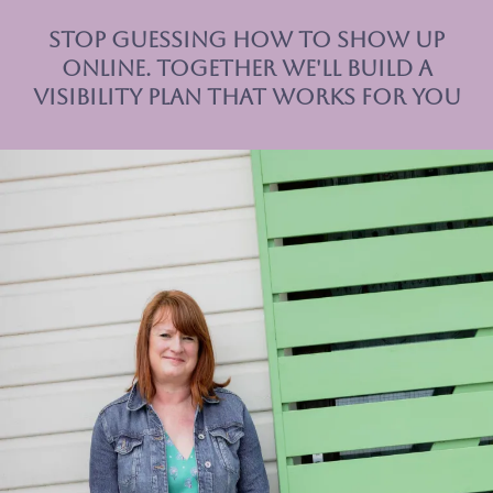
Stop Guessing How to Show Up
Online. together we'll Build a
Visibility Plan That Works for you