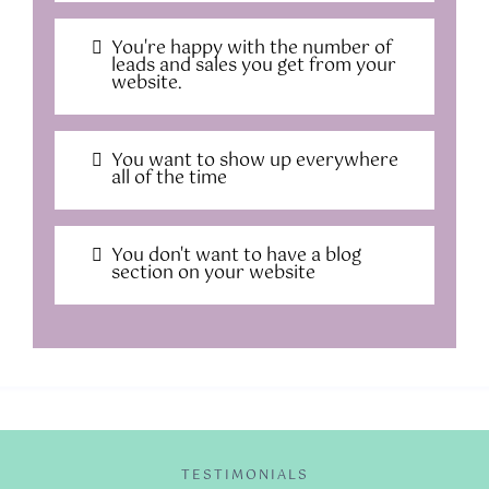
You're happy with the number of
leads and sales you get from your
website.
You want to show up everywhere
all of the time
You don't want to have a blog
section on your website
TESTIMONIALS