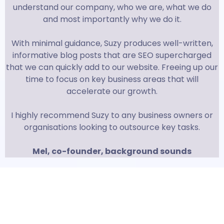
understand our company, who we are, what we do
and most importantly why we do it.
With minimal guidance, Suzy produces well-written,
informative blog posts that are SEO supercharged
that we can quickly add to our website. Freeing up our
time to focus on key business areas that will
accelerate our growth.
I highly recommend Suzy to any business owners or
organisations looking to outsource key tasks.
Mel, co-founder, background sounds