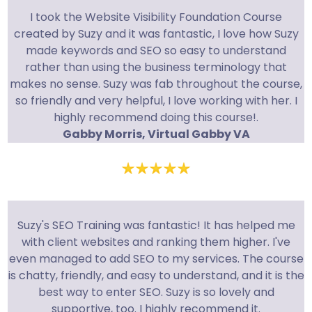
I took the Website Visibility Foundation Course
created by Suzy and it was fantastic, I love how Suzy
made keywords and SEO so easy to understand
rather than using the business terminology that
makes no sense. Suzy was fab throughout the course,
so friendly and very helpful, I love working with her. I
highly recommend doing this course!.
Gabby Morris, Virtual Gabby VA
Suzy's SEO Training was fantastic! It has helped me
with client websites and ranking them higher. I've
even managed to add SEO to my services. The course
is chatty, friendly, and easy to understand, and it is the
best way to enter SEO. Suzy is so lovely and
supportive, too. I highly recommend it.