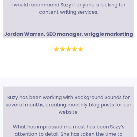
I would recommend Suzy if anyone is looking for
content writing services.
Jordan Warren, SEO manager, wriggle marketing
Suzy has been working with Background Sounds for
several months, creating monthly blog posts for our
website.
What has impressed me most has been Suzy’s
attention to detail. She has taken the time to