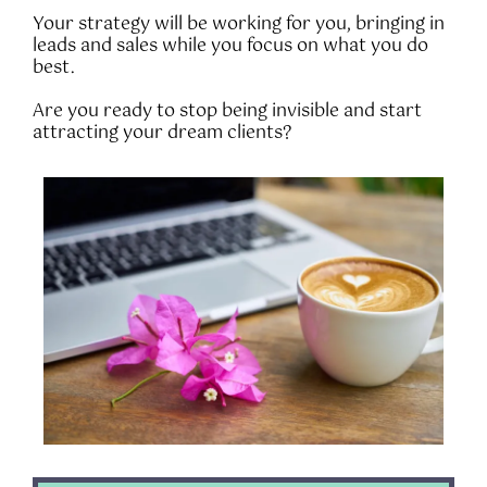
Your strategy will be working for you, bringing in
leads and sales while you focus on what you do
best.
Are you ready to stop being invisible and start
attracting your dream clients?