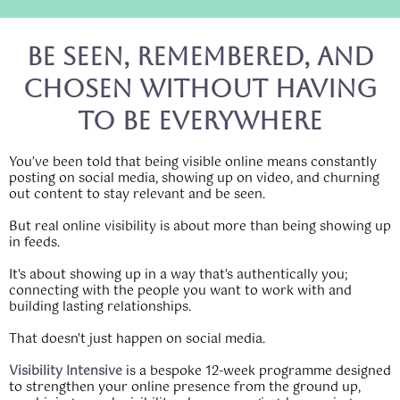
Be Seen, Remembered, and
Chosen Without Having
to Be Everywhere
You’ve been told that being visible online means constantly
posting on social media, showing up on video, and churning
out content to stay relevant and be seen.
But real online visibility is about more than being showing up
in feeds.
It's about showing up in a way that's authentically you;
connecting with the people you want to work with and
building lasting relationships.
That doesn't just happen on social media.
Visibility Intensive
is a bespoke 12-week programme designed
to strengthen your online presence from the ground up,