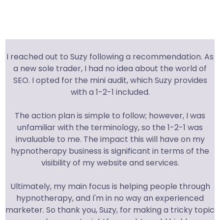
I reached out to Suzy following a recommendation. As
a new sole trader, I had no idea about the world of
SEO. I opted for the mini audit, which Suzy provides
with a 1-2-1 included.
The action plan is simple to follow; however, I was
unfamiliar with the terminology, so the 1-2-1 was
invaluable to me. The impact this will have on my
hypnotherapy business is significant in terms of the
visibility of my website and services.
Ultimately, my main focus is helping people through
hypnotherapy, and I'm in no way an experienced
marketer. So thank you, Suzy, for making a tricky topic