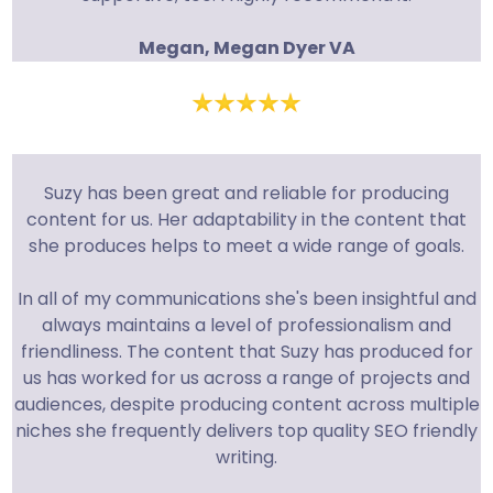
Megan, Megan Dyer VA
Suzy has been great and reliable for producing
content for us. Her adaptability in the content that
she produces helps to meet a wide range of goals.
In all of my communications she's been insightful and
always maintains a level of professionalism and
friendliness. The content that Suzy has produced for
us has worked for us across a range of projects and
audiences, despite producing content across multiple
niches she frequently delivers top quality SEO friendly
writing.