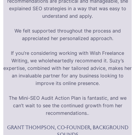
recommendations are practical and manageable, she
explained SEO strategies in a way that was easy to
understand and apply.
We felt supported throughout the process and
appreciated her personalized approach.
If you’re considering working with Wish Freelance
Writing, we wholeheartedly recommend it. Suzy’s
expertise, combined with her tailored advice, makes her
an invaluable partner for any business looking to
improve its online presence.
The Mini-SEO Audit Action Plan is fantastic, and we
can’t wait to see the continued growth from her
recommendations.
.
Grant Thompson, Co-FOunder, Background
sounds