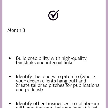
Month 3
Build credibility with high-quality
backlinks and internal links
Identify the places to pitch to (where
your dream clients hang out) and
create tailored pitches for publications
and podcasts
Identify other businesses to collaborate