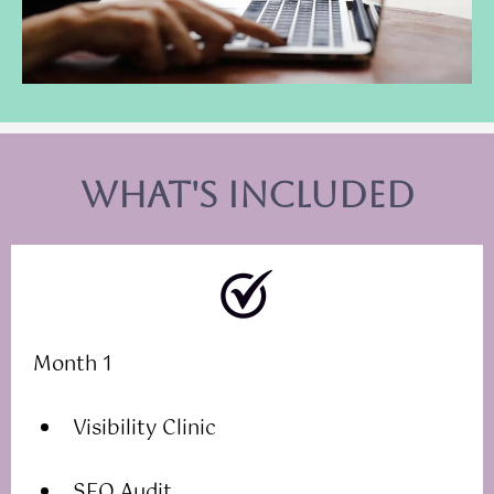
what's included
Month 1
Visibility Clinic
SEO Audit