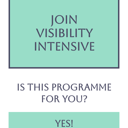
JOIN
VISIBILITY
INTENSIVE
Is this programme
for you?
YES!