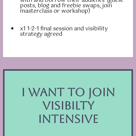
with and borrow their audience (guest
posts, blog and freebie swaps, join
masterclass or workshop)
x1 1-2-1 final session and visibility
strategy agreed
I want to join
VISIBILTY
intensive