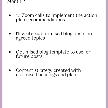
Month 2
1:1 Zoom calls to implement the action
plan recommendations
I'll write x4 optimised blog posts on
agreed topics
Optimised blog template to use for
future posts
Content strategy created with
optimised headings and plan