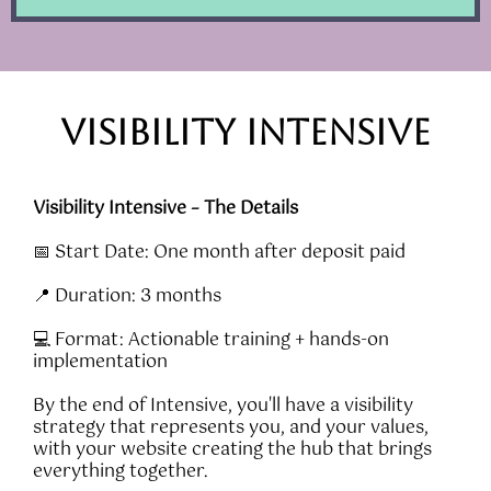
VISIBILITY intensive
Visibility Intensive – The Details
📅 Start Date: One month after deposit paid
📍 Duration: 3 months
💻 Format: Actionable training + hands-on
implementation
By the end of Intensive, you'll have a visibility
strategy that represents you, and your values,
with your website creating the hub that brings
everything together.