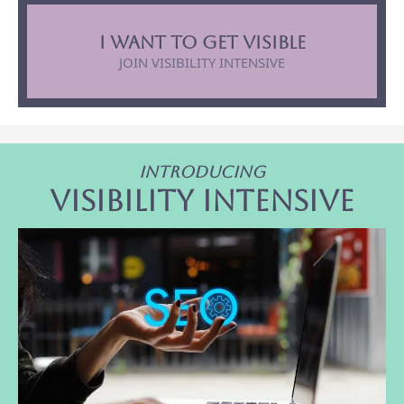
I want to get visible
JOIN VISIBILITY INTENSIVE
Introducing
Visibility intensive