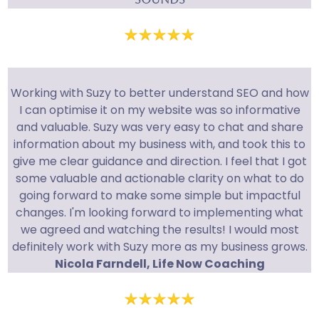
Working with Suzy to better understand SEO and how
I can optimise it on my website was so informative
and valuable. Suzy was very easy to chat and share
information about my business with, and took this to
give me clear guidance and direction. I feel that I got
some valuable and actionable clarity on what to do
going forward to make some simple but impactful
changes. I'm looking forward to implementing what
we agreed and watching the results! I would most
definitely work with Suzy more as my business grows.
Nicola Farndell, Life Now Coaching