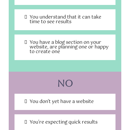
You understand that it can take
time to see results
You have a blog section on your
website, are planning one or happy
to create one
No
You don't yet have a website
You're expecting quick results