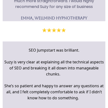
much more straightforward. I would highly
recommend Suzy for any size of business
Emma, Wellmind hypnotherapy
SEO Jumpstart was brilliant.
Suzy is very clear at explaining all the technical aspects
of SEO and breaking it all down into manageable
chunks.
She’s so patient and happy to answer any questions at
all, and I felt completely comfortable to ask if I didn’t
know how to do something.