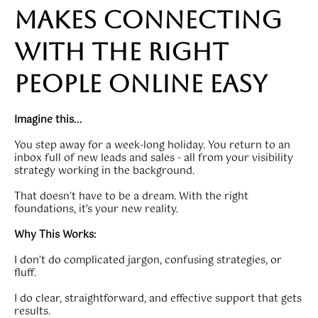
makes connecting
with the right
people online easy
Imagine this...
You step away for a week-long holiday. You return to an
inbox full of new leads and sales - all from your visibility
strategy working in the background.
That doesn’t have to be a dream. With the right
foundations, it’s your new reality.
Why This Works:
I don’t do complicated jargon, confusing strategies, or
fluff.
I do clear, straightforward, and effective support that gets
results.