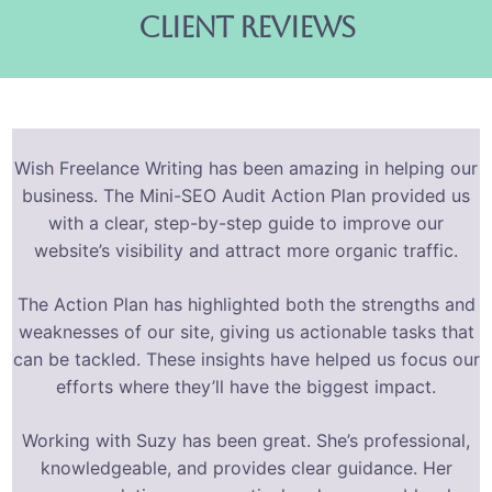
client reviews
Wish Freelance Writing has been amazing in helping our
business. The Mini-SEO Audit Action Plan provided us
with a clear, step-by-step guide to improve our
website’s visibility and attract more organic traffic.
The Action Plan has highlighted both the strengths and
weaknesses of our site, giving us actionable tasks that
can be tackled. These insights have helped us focus our
efforts where they’ll have the biggest impact.
Working with Suzy has been great. She’s professional,
knowledgeable, and provides clear guidance. Her