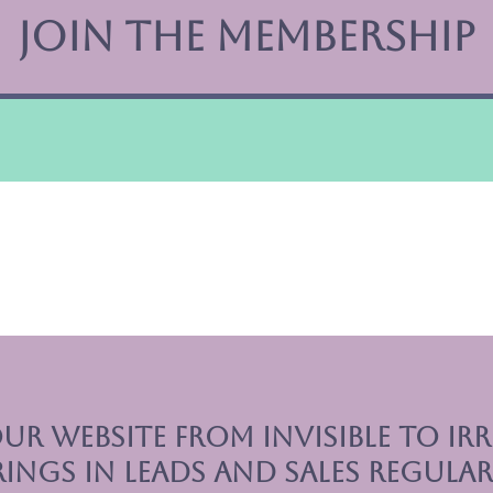
Join The Membership
ur website from invisible to irre
rings in leads and sales regular