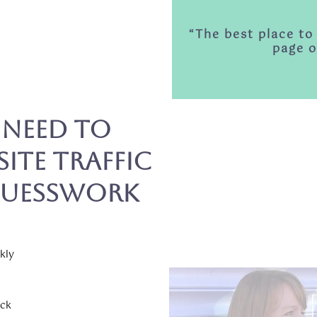
“The best place to
page o
 Need to
ite Traffic
Guesswork
kly
uck