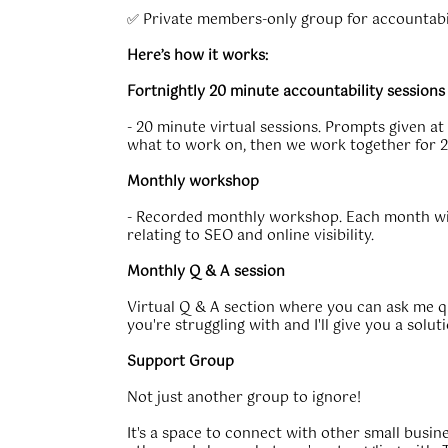
✅ Private members-only group for accountabi
Here’s how it works:
Fortnightly 20 minute accountability sessions
- 20 minute virtual sessions. Prompts given at
what to work on, then we work together for 2
Monthly workshop
- Recorded monthly workshop. Each month will
relating to SEO and online visibility.
Monthly Q & A session
Virtual Q & A section where you can ask me 
you're struggling with and I'll give you a soluti
Support Group
Not just another group to ignore!
It's a space to connect with other small busi