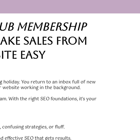
lub membership
ake sales from
ite easy
 holiday. You return to an inbox full of new
ur website working in the background.
am. With the right SEO foundations, it’s your
 confusing strategies, or fluff.
nd effective SEO that gets results.