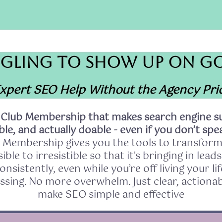
GLING TO SHOW UP ON G
xpert SEO Help Without the Agency Pri
 Club Membership that makes search engine su
le, and actually doable - even if you don’t spea
 Membership gives you the tools to transform
ible to irresistible so that it's bringing in lead
onsistently, even while you’re off living your lif
sing. No more overwhelm. Just clear, actionab
make SEO simple and effective