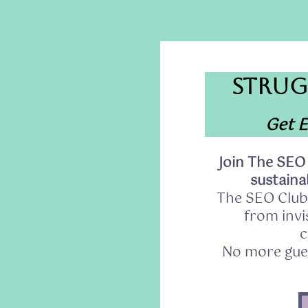
STRUG
Get E
Join The SEO
sustainab
The SEO Club
from invis
c
No more gues