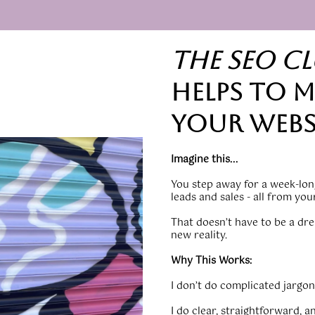
the seo C
helps to m
your webs
Imagine this...
You step away for a week-long
leads and sales - all from yo
That doesn’t have to be a dre
new reality.
Why This Works:
I don’t do complicated jargon,
I do clear, straightforward, a