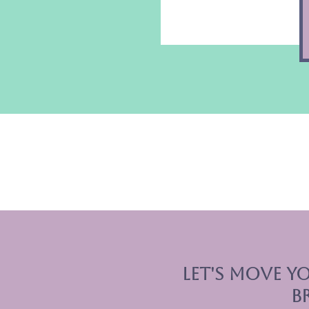
let's move yo
b