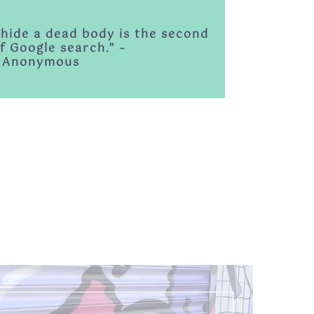
 hide a dead body is the second
f Google search.” –
Anonymous