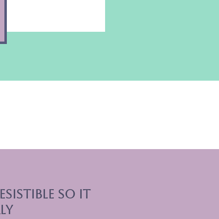
sistible So it
ly