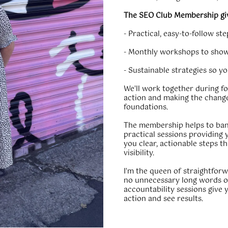
The SEO Club Membership gi
- Practical, easy-to-follow s
- Monthly workshops to show
- Sustainable strategies so y
We'll work together during fo
action and making the change
foundations.
The membership helps to ban
practical sessions providing 
you clear, actionable steps th
visibility.
I'm the queen of straightfor
no unnecessary long words o
accountability sessions give 
action and see results.