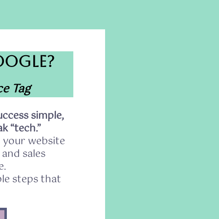
OOGLE?
ce Tag
ccess simple,
k “tech.”
 your website
s and sales
e.
le steps that