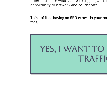
other and share what you're struggling with. T
opportunity to network and collaborate.
Think of it as having an SEO expert in your b
fees.
Yes, I Want t
Traffi