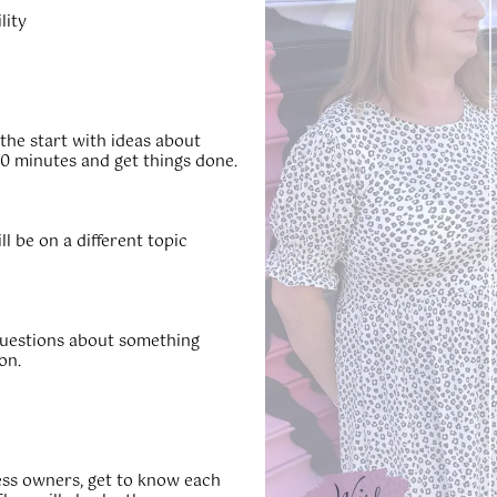
lity
 the start with ideas about
0 minutes and get things done.
 be on a different topic
questions about something
on.
ness owners, get to know each