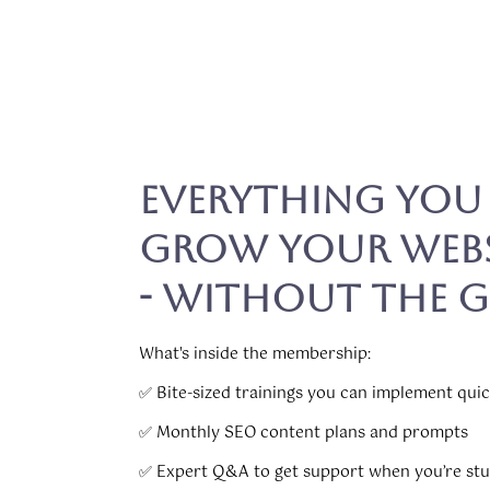
Everything You
Grow Your Webs
- Without the 
What's inside the membership:
✅ Bite-sized trainings you can implement quic
✅ Monthly SEO content plans and prompts
✅ Expert Q&A to get support when you’re st