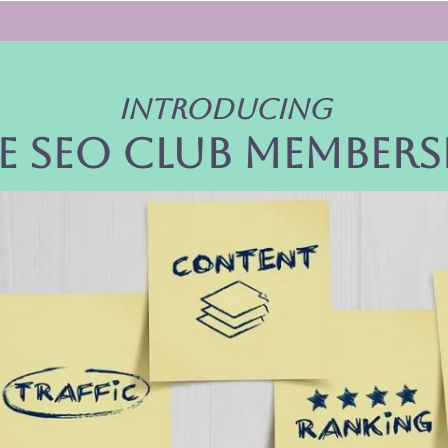
Introducing
e seo club members