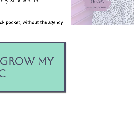
hey will also be the
ack pocket, without the agency
o Grow My
c