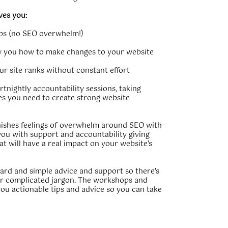
ves you:
teps (no SEO overwhelm!)
 you how to make changes to your website
our site ranks without constant effort
rtnightly accountability sessions, taking
s you need to create strong website
ishes feelings of overwhelm around SEO with
you with support and accountability giving
at will have a real impact on your website's
ward and simple advice and support so there's
r complicated jargon. The workshops and
you actionable tips and advice so you can take